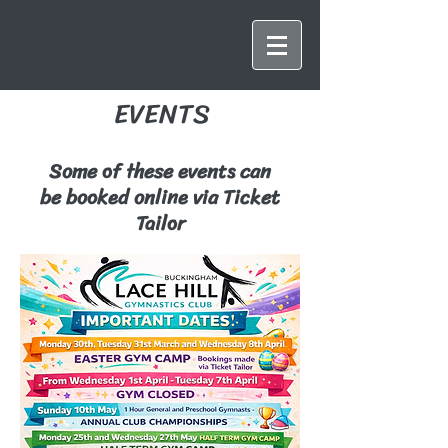
EVENTS
Some of these events can
be booked online via Ticket
Tailor