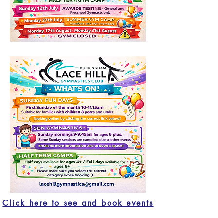
Click here to see and book events